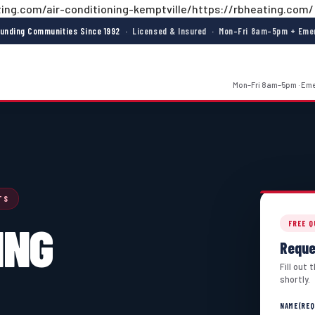
ing.com/air-conditioning-kemptville/https://rbheating.com/
ounding Communities Since 1992
· Licensed & Insured · Mon–Fri 8am–5pm + Emer
Mon–Fri 8am–5pm · Emer
TS
ING
FREE 
Reque
Fill out
shortly.
NAME
(REQ