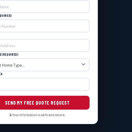
QUIRED)
E
(REQUIRED)
EA
🔒 Your information is safe and secure.