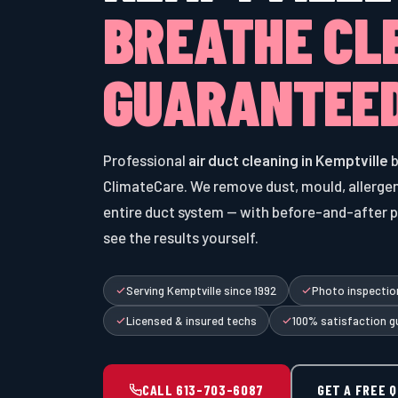
BREATHE CL
GUARANTEED
Professional
air duct cleaning in Kemptville
b
ClimateCare. We remove dust, mould, allergen
entire duct system — with before-and-after 
see the results yourself.
Serving Kemptville since 1992
Photo inspection
Licensed & insured techs
100% satisfaction g
CALL 613-703-6087
GET A FREE 