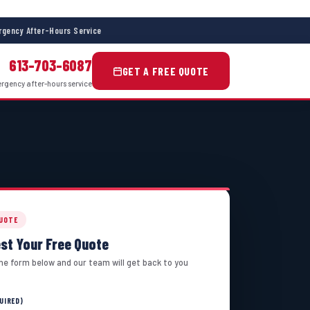
gency After-Hours Service
613-703-6087
GET A FREE QUOTE
gency after-hours service
QUOTE
st Your Free Quote
 the form below and our team will get back to you
UIRED)