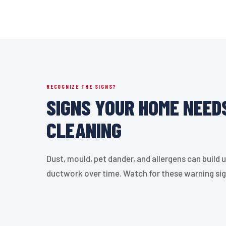
RECOGNIZE THE SIGNS?
SIGNS YOUR HOME NEED
CLEANING
Dust, mould, pet dander, and allergens can build u
ductwork over time. Watch for these warning si