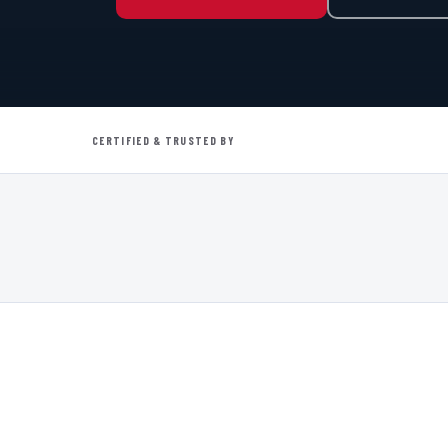
CERTIFIED & TRUSTED BY