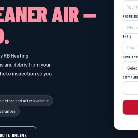
EANER AIR —
PHONE
(RE
.
EMAIL
y RB Heating
HOME TYP
s and debris from your
photo inspection so you
CITY / AR
 before and after available
uarantee
QUOTE ONLINE