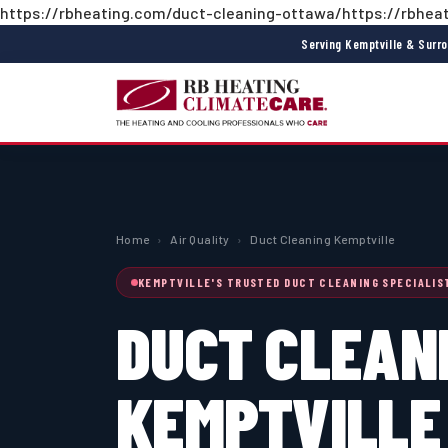
https://rbheating.com/duct-cleaning-ottawa/https://rbheat
Serving Kemptville & Surr
Home
›
Air Quality
›
Duct Cleaning Kemptville
KEMPTVILLE'S TRUSTED DUCT CLEANING SPECIALIS
DUCT CLEAN
KEMPTVILLE