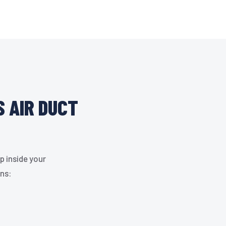
S AIR DUCT
p inside your
gns: