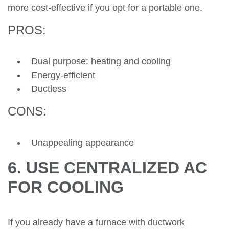
more cost-effective if you opt for a portable one.
PROS:
Dual purpose: heating and cooling
Energy-efficient
Ductless
CONS:
Unappealing appearance
6. USE CENTRALIZED AC
FOR COOLING
If you already have a furnace with ductwork