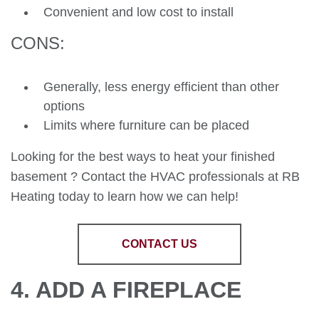
Convenient and low cost to install
CONS:
Generally, less energy efficient than other
options
Limits where furniture can be placed
Looking for the best ways to heat your finished
basement ? Contact the HVAC professionals at RB
Heating today to learn how we can help!
CONTACT US
4. ADD A FIREPLACE