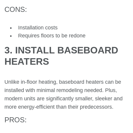
CONS:
Installation costs
Requires floors to be redone
3. INSTALL BASEBOARD
HEATERS
Unlike in-floor heating, baseboard heaters can be
installed with minimal remodeling needed. Plus,
modern units are significantly smaller, sleeker and
more energy-efficient than their predecessors.
PROS: