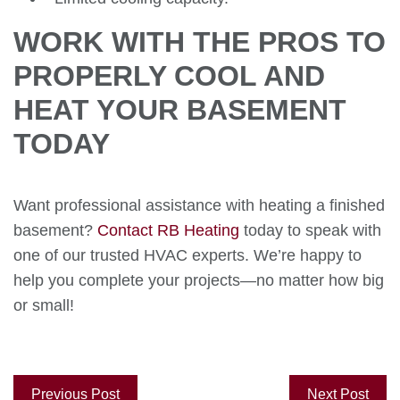
WORK WITH THE PROS TO
PROPERLY COOL AND
HEAT YOUR BASEMENT
TODAY
Want professional assistance with heating a finished
basement?
Contact RB Heating
today to speak with
one of our trusted HVAC experts. We’re happy to
help you complete your projects—no matter how big
or small!
Previous Post
Next Post