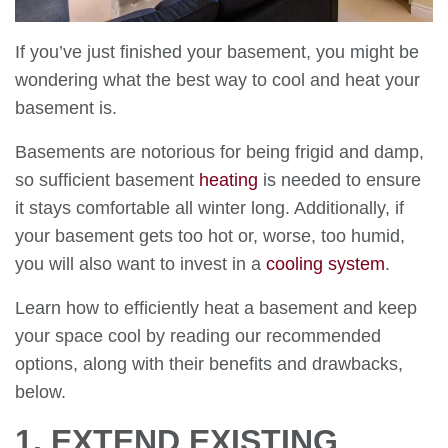
If you’ve just finished your basement, you might be
wondering what the best way to cool and heat your
basement is.
Basements are notorious for being frigid and damp,
so sufficient basement
heating
is needed to ensure
it stays comfortable all winter long. Additionally, if
your basement gets too hot or, worse, too humid,
you will also want to invest in a
cooling system
.
Learn how to efficiently heat a basement and keep
your space cool by reading our recommended
options, along with their benefits and drawbacks,
below.
1. EXTEND EXISTING