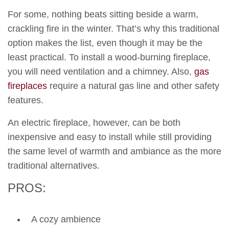
For some, nothing beats sitting beside a warm,
crackling fire in the winter. That’s why this traditional
option makes the list, even though it may be the
least practical. To install a wood-burning fireplace,
you will need ventilation and a chimney. Also,
gas
fireplaces
require a natural gas line and other safety
features.
An electric fireplace, however, can be both
inexpensive and easy to install while still providing
the same level of warmth and ambiance as the more
traditional alternatives.
PROS:
A cozy ambience