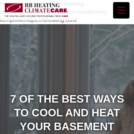
https://rbheating.com/duct-cleaning-
ottawa/https://rbheating.com/air-conditioning-
kemptville/https://rbheating.com/
7 OF THE BEST WAYS
TO COOL AND HEAT
YOUR BASEMENT