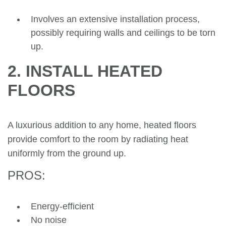
Involves an extensive installation process,
possibly requiring walls and ceilings to be torn
up.
2. INSTALL HEATED
FLOORS
A luxurious addition to any home, heated floors
provide comfort to the room by radiating heat
uniformly from the ground up.
PROS:
Energy-efficient
No noise