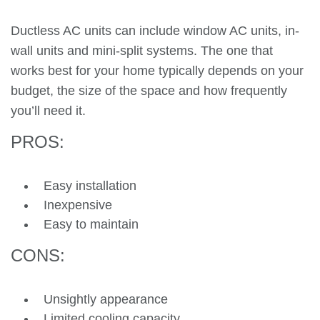
Ductless AC units can include window AC units, in-
wall units and mini-split systems. The one that
works best for your home typically depends on your
budget, the size of the space and how frequently
you’ll need it.
PROS:
Easy installation
Inexpensive
Easy to maintain
CONS:
Unsightly appearance
Limited cooling capacity.