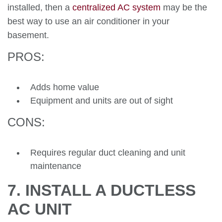
installed, then a
centralized AC system
may be the
best way to use an air conditioner in your
basement.
PROS:
Adds home value
Equipment and units are out of sight
CONS:
Requires regular duct cleaning and unit
maintenance
7. INSTALL A DUCTLESS
AC UNIT