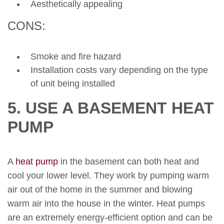
Aesthetically appealing
CONS:
Smoke and fire hazard
Installation costs vary depending on the type
of unit being installed
5. USE A BASEMENT HEAT
PUMP
A
heat pump
in the basement can both heat and
cool your lower level. They work by pumping warm
air out of the home in the summer and blowing
warm air into the house in the winter. Heat pumps
are an extremely energy-efficient option and can be