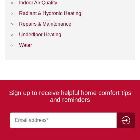
Indoor Air Quality
Radiant & Hydronic Heating
Repairs & Maintenance
Underfloor Heating
Water
Sign up to receive helpful home comfort tips
and reminders