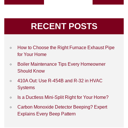
RECENT POSTS
How to Choose the Right Furnace Exhaust Pipe
for Your Home
Boiler Maintenance Tips Every Homeowner
Should Know
410A Out: Use R-454B and R-32 in HVAC
Systems
Is a Ductless Mini-Split Right for Your Home?
Carbon Monoxide Detector Beeping? Expert
Explains Every Beep Pattern