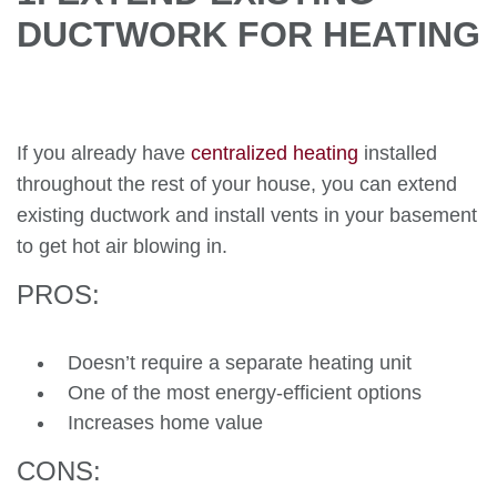
DUCTWORK FOR HEATING
If you already have
centralized heating
installed
throughout the rest of your house, you can extend
existing ductwork and install vents in your basement
to get hot air blowing in.
PROS:
Doesn’t require a separate heating unit
One of the most energy-efficient options
Increases home value
CONS: