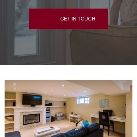
GET IN TOUCH