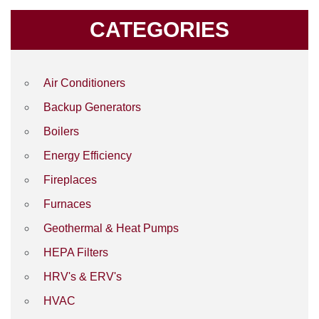
CATEGORIES
Air Conditioners
Backup Generators
Boilers
Energy Efficiency
Fireplaces
Furnaces
Geothermal & Heat Pumps
HEPA Filters
HRV's & ERV's
HVAC