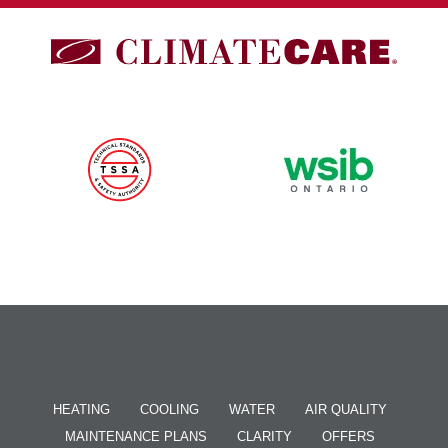
HEATING
COOLING
WATER
AIR QUALITY
MAINTENANCE PLANS
CLARITY
OFFERS