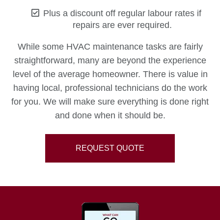
Plus a discount off regular labour rates if
repairs are ever required.
While some HVAC maintenance tasks are fairly
straightforward, many are beyond the experience
level of the average homeowner. There is value in
having local, professional technicians do the work
for you. We will make sure everything is done right
and done when it should be.
REQUEST QUOTE