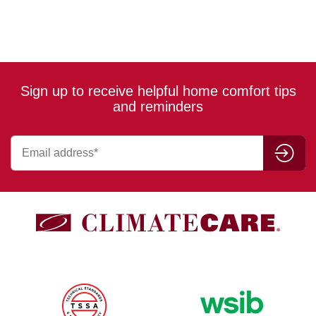
Sign up to receive helpful home comfort tips
and reminders