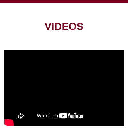
VIDEOS