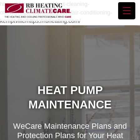
https://rbheating.com/duct-cleaning-
ottawa/https://rbheating.com/air-conditioning-
kemptville/https://rbheating.com/
HEAT PUMP
MAINTENANCE
WeCare Maintenance Plans and
Protection Plans for Your Heat