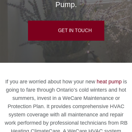
Pump.
GET IN TOUCH
If you are worried about how your new
heat pump
is
going to fare through Ontario’s cold winters and hot
summers, invest in a WeCare Maintenance or
Protection Plan. It provides comprehensive HVAC
system coverage with all maintenance and repair
work performed by professional technicians from RB
Heating ClimateCare. A WeCare HVAC system