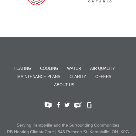
HEATING
COOLING
WATER
AIR QUALITY
MAINTENANCE PLANS
CLARITY
OFFERS
ABOUT US
Serving Kemptville and the Surrounding Communities
RB Heating ClimateCare | 845 Prescott St. Kemptville, ON, K0G