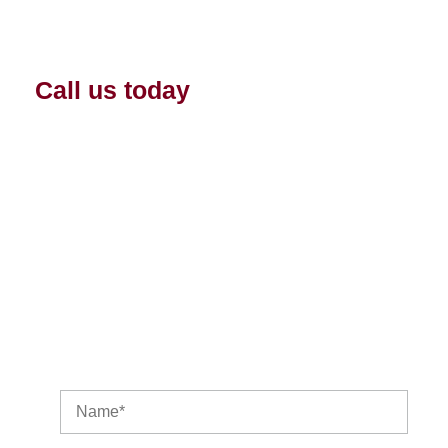
Licensed professional technicians.
Priority appointments.
Call us today
and find out about a
heat pump maintenance or
protection plan for you and your
home. We are your HVAC
personal climate experts.
Get in Touch With Us