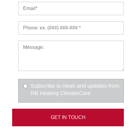
Subscribe to news and updates from
RB Heating ClimateCare