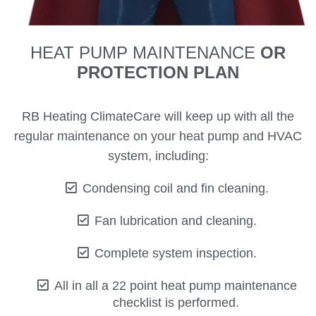
HEAT PUMP MAINTENANCE
OR
PROTECTION PLAN
RB Heating ClimateCare will keep up with all the
regular maintenance on your heat pump and HVAC
system, including:
Condensing coil and fin cleaning.
Fan lubrication and cleaning.
Complete system inspection.
All in all a 22 point heat pump maintenance
checklist is performed.