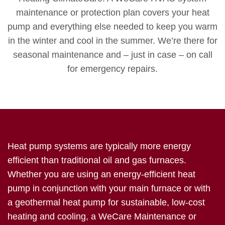
maintenance or protection plan covers your heat
pump and everything else needed to keep you warm
in the winter and cool in the summer. We’re there for
seasonal maintenance and – just in case – on call
for emergency repairs.
Heat pump systems are typically more energy
efficient than traditional oil and gas furnaces.
Whether you are using an energy-efficient heat
pump in conjunction with your main furnace or with
a geothermal heat pump for sustainable, low-cost
heating and cooling, a WeCare Maintenance or