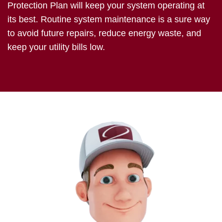
Protection Plan will keep your system operating at
its best. Routine system maintenance is a sure way
to avoid future repairs, reduce energy waste, and
keep your utility bills low.