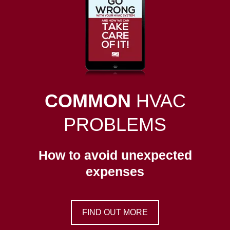
COMMON
HVAC
PROBLEMS
How to avoid unexpected
expenses
FIND OUT MORE