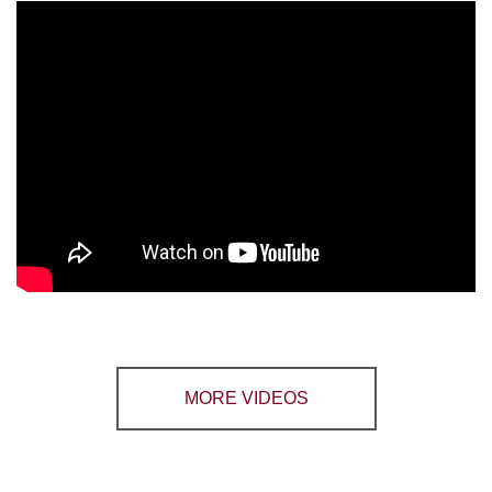
MORE VIDEOS