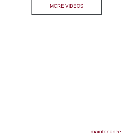
MORE VIDEOS
CONTACT RB HEATING
CLIMATECARE TODAY
TO LEARN MORE
ABOUT OUR HOT
WATER SOLUTIONS
RB Heating ClimateCare also offers
maintenance