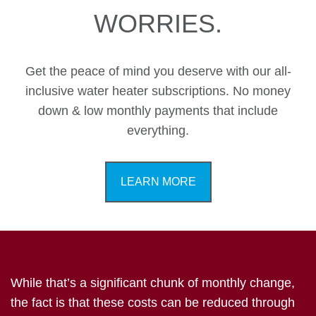
WORRIES.
Get the peace of mind you deserve with our all-
inclusive water heater subscriptions. No money
down & low monthly payments that include
everything.
LEARN MORE
While that’s a significant chunk of monthly change,
the fact is that these costs can be reduced through