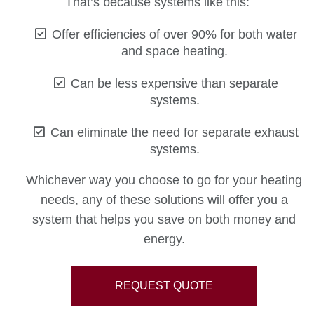
That’s because systems like this:
Offer efficiencies of over 90% for both water
and space heating.
Can be less expensive than separate
systems.
Can eliminate the need for separate exhaust
systems.
Whichever way you choose to go for your heating
needs, any of these solutions will offer you a
system that helps you save on both money and
energy.
REQUEST QUOTE