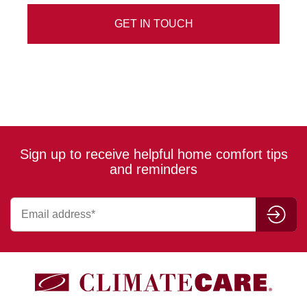
Sign up to receive helpful home comfort tips
and reminders