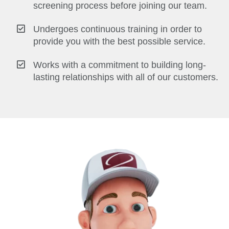
screening process before joining our team.
Undergoes continuous training in order to
provide you with the best possible service.
Works with a commitment to building long-
lasting relationships with all of our customers.