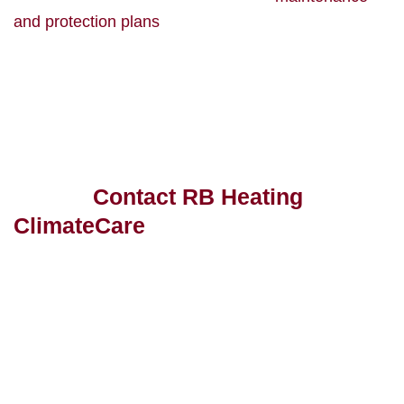
and protection plans
that help guarantee if your hot
water solution stops working or experiences
problems, we’ll be there to help fix it quickly and
efficiently.
Ready to switch to a cost-effective,
energy-efficient hot water solution
today?
Contact RB Heating
ClimateCare
or request a quote
and see why we’re a breath of
fresh air!
Get in Touch With Us