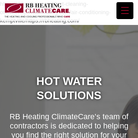
https://rbheating.com/duct-cleaning-
ottawa/https://rbheating.com/air-conditioning-
kemptville/https://rbheating.com/
HOT WATER
SOLUTIONS
RB Heating ClimateCare’s team of
contractors is dedicated to helping
you find the right solution for your