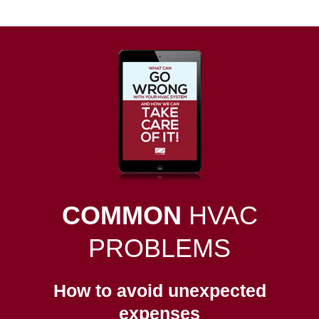
COMMON
HVAC
PROBLEMS
How to avoid unexpected
expenses