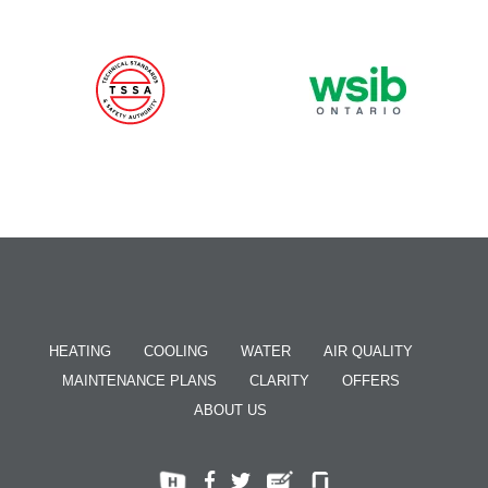
HEATING
COOLING
WATER
AIR QUALITY
MAINTENANCE PLANS
CLARITY
OFFERS
ABOUT US