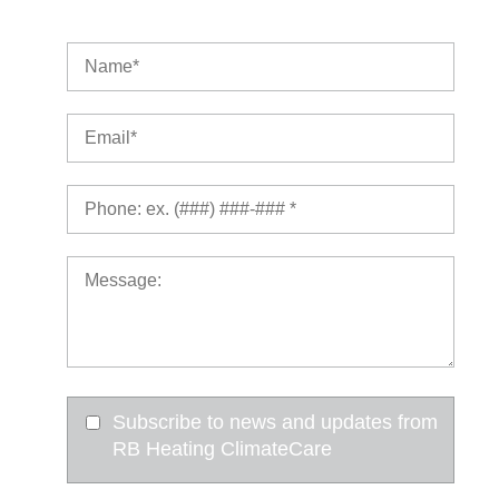
Subscribe to news and updates from
RB Heating ClimateCare