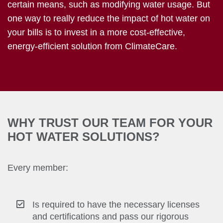
certain means, such as modifying water usage. But
one way to really reduce the impact of hot water on
your bills is to invest in a more cost-effective,
energy-efficient solution from ClimateCare.
WHY TRUST OUR TEAM FOR YOUR
HOT WATER SOLUTIONS?
Every member:
Is required to have the necessary licenses
and certifications and pass our rigorous