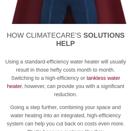
HOW CLIMATECARE’S
SOLUTIONS
HELP
Using a standard-efficiency water heater will usually
result in those hefty costs month to month.
Switching to a high-efficiency or
tankless water
heater
, however, can provide you with a significant
reduction.
Going a step further, combining your space and
water heating into an integrated, high-efficiency
system can help you cut back on costs even more.