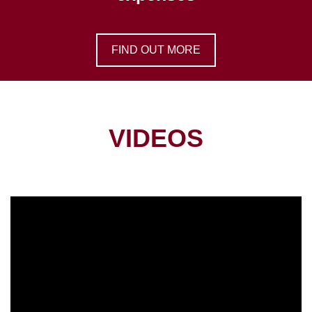
FIND OUT MORE
VIDEOS