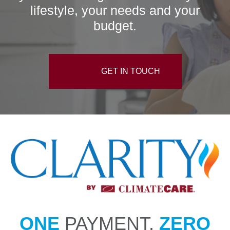
lifestyle, your needs and your
budget.
GET IN TOUCH
ONE
PAYMENT.
ZERO