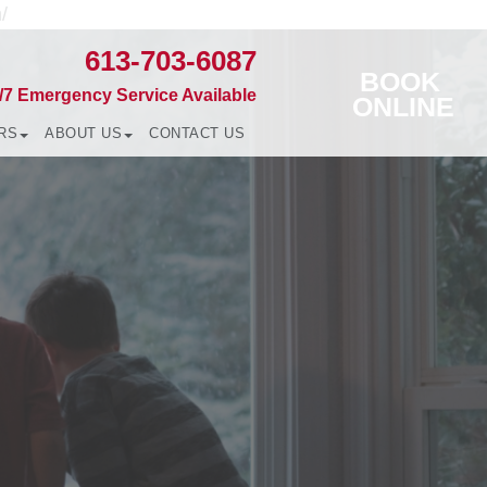
/
613-703-6087
BOOK
/7 Emergency Service Available
ONLINE
RS
ABOUT US
CONTACT US