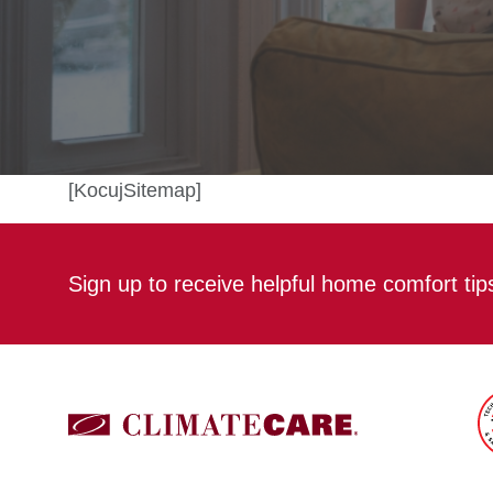
[KocujSitemap]
Sign up to receive helpful home comfort ti