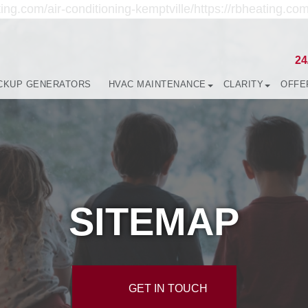
ing.com/air-conditioning-kemptville/https://rbheating.com
24
CKUP GENERATORS
HVAC MAINTENANCE
CLARITY
OFFE
SITEMAP
GET IN TOUCH