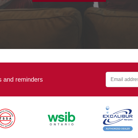
ps and reminders