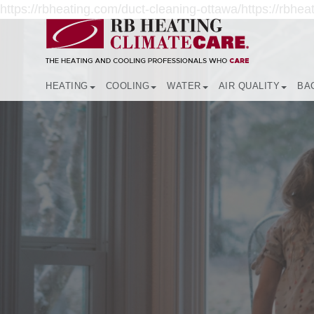
https://rbheating.com/duct-cleaning-ottawa/https://rbheat
HEATING
COOLING
WATER
AIR QUALITY
BA