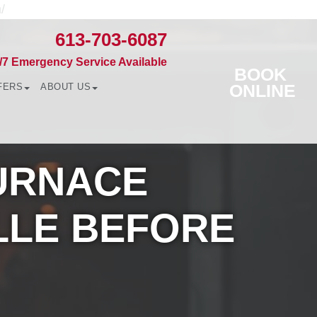
/
613-703-6087
/7 Emergency Service Available
BOOK
ONLINE
FERS
ABOUT US
FURNACE
LLE BEFORE