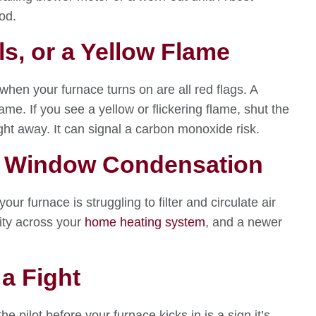
od.
ls, or a Yellow Flame
 when your furnace turns on are all red flags. A
ame. If you see a yellow or flickering flame, shut the
ght away. It can signal a carbon monoxide risk.
 or Window Condensation
ur furnace is struggling to filter and circulate air
lity across your
home heating system
, and a newer
 a Fight
he pilot before your furnace kicks in is a sign it’s