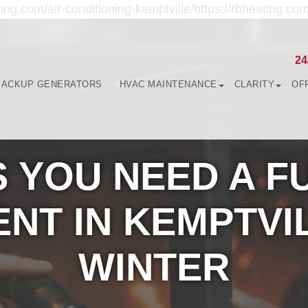
ing.com/air-conditioning-kemptville/https://rbheating.com
24
BACKUP GENERATORS
HVAC MAINTENANCE
CLARITY
OF
S YOU NEED A 
NT IN KEMPTVI
WINTER