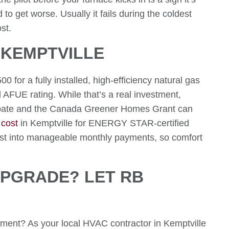
to get worse. Usually it fails during the coldest
st.
 KEMPTVILLE
or a fully installed, high-efficiency natural gas
AFUE rating. While that’s a real investment,
ebate and the Canada Greener Homes Grant can
 cost
in Kemptville for ENERGY STAR-certified
cost into manageable monthly payments, so comfort
UPGRADE? LET RB
cement? As your local HVAC contractor in Kemptville