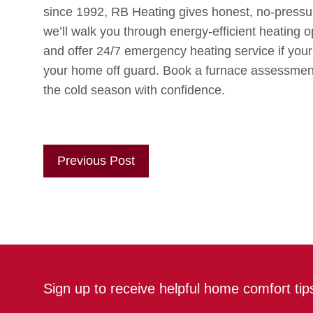
since 1992, RB Heating gives honest, no-pressure
we’ll walk you through energy-efficient heating op
and offer 24/7 emergency heating service if your 
your home off guard. Book a furnace assessmen
the cold season with confidence.
Previous Post
Sign up to receive helpful home comfort ti