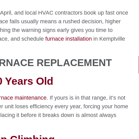
 April, and local HVAC contractors book up fast once
rnace fails usually means a rushed decision, higher
hing the warning signs early gives you time to
rnace, and schedule
furnace installation
in Kemptville
FURNACE REPLACEMENT
0 Years Old
rnace maintenance
. If yours is in that range, it’s not
 older unit loses efficiency every year, forcing your home
lacing it before it breaks down is almost always