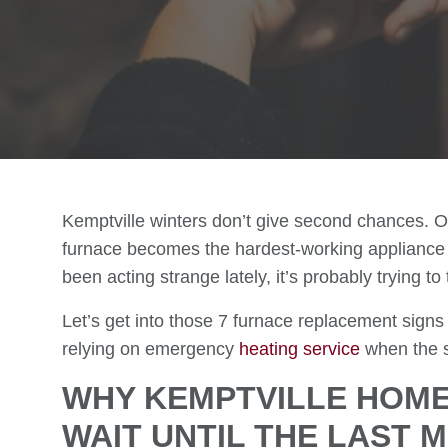
Kemptville winters don’t give second chances. O
furnace becomes the hardest-working appliance 
been acting strange lately, it’s probably trying t
Let’s get into those 7 furnace replacement signs
relying on emergency
heating service
when the sn
WHY KEMPTVILLE HOM
WAIT UNTIL THE LAST 