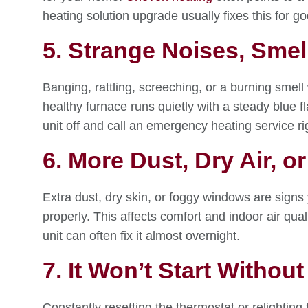
heating solution upgrade usually fixes this for go
5. Strange Noises, Smel
Banging, rattling, screeching, or a burning smell
healthy furnace runs quietly with a steady blue fl
unit off and call an emergency heating service ri
6. More Dust, Dry Air,
Extra dust, dry skin, or foggy windows are signs yo
properly. This affects comfort and indoor air qua
unit can often fix it almost overnight.
7. It Won’t Start Without
Constantly resetting the thermostat or relighting t