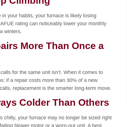
ep Climbing
in your habits, your furnace is likely losing
+ AFUE rating can noticeably lower your monthly
ew winters.
epairs More Than Once a
calls for the same unit isn’t. When it comes to
s: if a repair costs more than 30% of a new
 calls, replacement is the smarter long-term move.
ays Colder Than Others
s chilly, your furnace may no longer be sized right
failing blower motor or a worn-out unit. A best