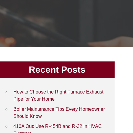
Recent Posts
How to Choose the Right Furnace Exhaust
Pipe for Your Home
Boiler Maintenance Tips Every Homeowner
Should Know
410A Out: Use R-454B and R-32 in HVAC