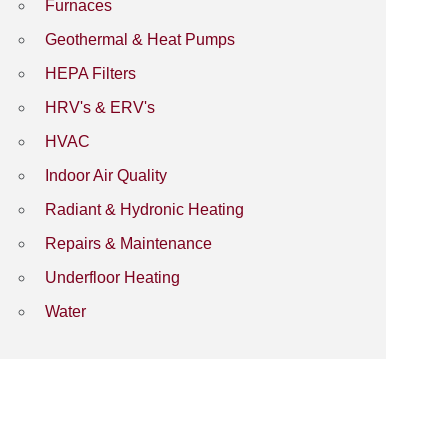
Furnaces
Geothermal & Heat Pumps
HEPA Filters
HRV's & ERV's
HVAC
Indoor Air Quality
Radiant & Hydronic Heating
Repairs & Maintenance
Underfloor Heating
Water