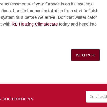
 assessments. If your furnace is on its last legs,
tions, handle furnace installation from start to finish,
system fails before we arrive. Don’t let winter catch
t with
RB Heating Climatecare
today and head into
Next Post
ps and reminders