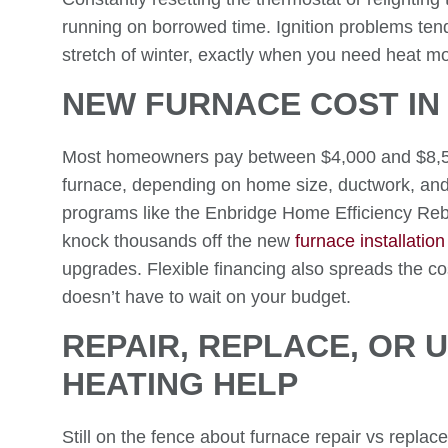
running on borrowed time. Ignition problems tend 
stretch of winter, exactly when you need heat mo
NEW FURNACE COST IN
Most homeowners pay between $4,000 and $8,500 f
furnace, depending on home size, ductwork, and 
programs like the Enbridge Home Efficiency R
knock thousands off the new
furnace installation
upgrades. Flexible financing also spreads the 
doesn’t have to wait on your budget.
REPAIR, REPLACE, OR 
HEATING HELP
Still on the fence about furnace repair vs repla