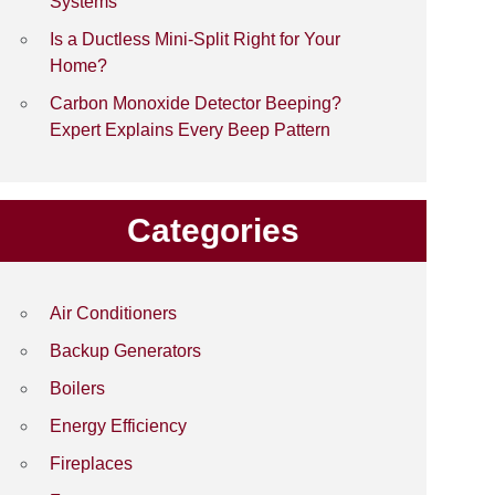
Systems
Is a Ductless Mini-Split Right for Your
Home?
Carbon Monoxide Detector Beeping?
Expert Explains Every Beep Pattern
Categories
Air Conditioners
Backup Generators
Boilers
Energy Efficiency
Fireplaces