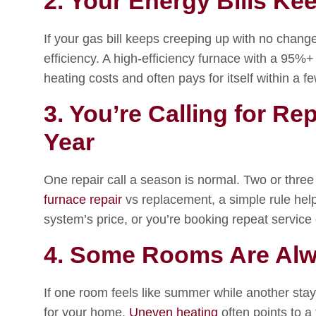
2. Your Energy Bills Ke
If your gas bill keeps creeping up with no change 
efficiency. A high-efficiency furnace with a 95%
heating costs and often pays for itself within a f
3. You’re Calling for R
Year
One repair call a season is normal. Two or three 
furnace repair
vs replacement, a simple rule help
system’s price, or you’re booking repeat service
4. Some Rooms Are Alw
If one room feels like summer while another stay
for your home.
Uneven heating
often points to a 