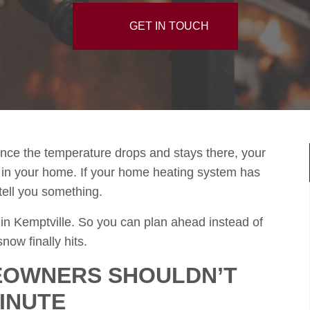
GET IN TOUCH
nce the temperature drops and stays there, your
in your home. If your home heating system has
o tell you something.
 in Kemptville. So you can plan ahead instead of
ow finally hits.
EOWNERS SHOULDN’T
MINUTE