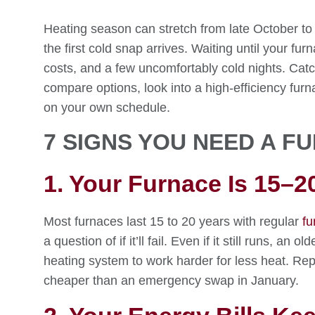
Heating season can stretch from late October to
the first cold snap arrives. Waiting until your fu
costs, and a few uncomfortably cold nights. Catc
compare options, look into a high-efficiency fu
on your own schedule.
7 SIGNS YOU NEED A 
1. Your Furnace Is 15–2
Most furnaces last 15 to 20 years with regular
fu
a question of if it’ll fail. Even if it still runs, an
heating system to work harder for less heat. Rep
cheaper than an emergency swap in January.