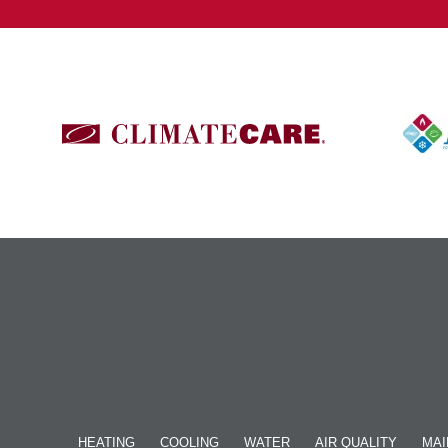
HEATING
COOLING
WATER
AIR QUALITY
MAI