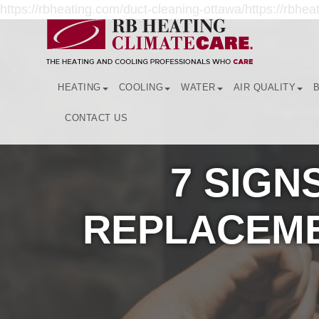
https://rbheating.com/duct-cleaning-ottawa/https://rbheat
HEATING
COOLING
WATER
AIR QUALITY
CONTACT US
7 SIGN
REPLACEME