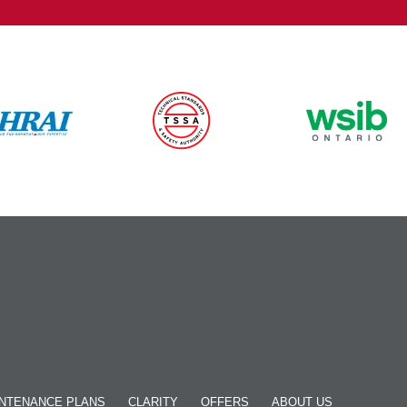
NTENANCE PLANS
CLARITY
OFFERS
ABOUT US