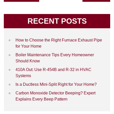
RECENT POSTS
How to Choose the Right Furnace Exhaust Pipe
for Your Home
Boiler Maintenance Tips Every Homeowner
Should Know
410A Out: Use R-454B and R-32 in HVAC
Systems
Is a Ductless Mini-Split Right for Your Home?
Carbon Monoxide Detector Beeping? Expert
Explains Every Beep Pattern