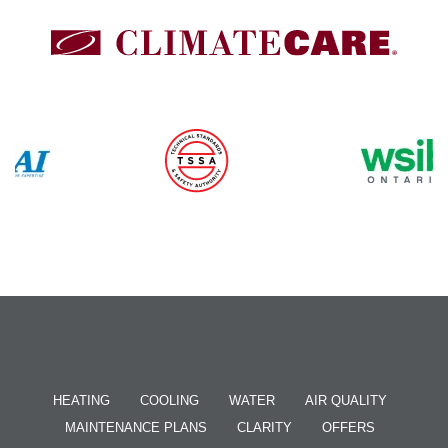
HEATING
COOLING
WATER
AIR QUALITY
MAINTENANCE PLANS
CLARITY
OFFERS