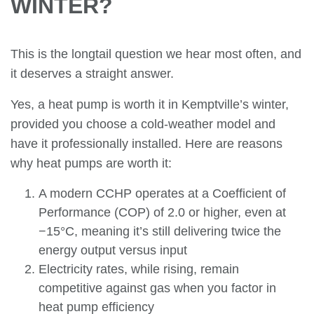
WINTER?
This is the longtail question we hear most often, and
it deserves a straight answer.
Yes, a heat pump is worth it in Kemptville’s winter,
provided you choose a cold-weather model and
have it professionally installed. Here are reasons
why heat pumps are worth it:
A modern CCHP operates at a Coefficient of
Performance (COP) of 2.0 or higher, even at
−15°C, meaning it’s still delivering twice the
energy output versus input
Electricity rates, while rising, remain
competitive against gas when you factor in
heat pump efficiency