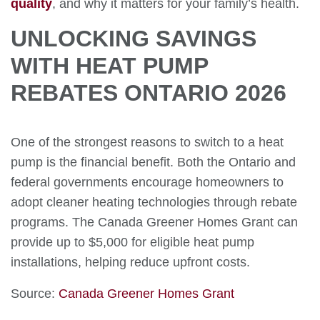
quality
, and why it matters for your family’s health.
UNLOCKING SAVINGS
WITH HEAT PUMP
REBATES ONTARIO 2026
One of the strongest reasons to switch to a heat
pump is the financial benefit. Both the Ontario and
federal governments encourage homeowners to
adopt cleaner heating technologies through rebate
programs. The Canada Greener Homes Grant can
provide up to $5,000 for eligible heat pump
installations, helping reduce upfront costs.
Source:
Canada Greener Homes Grant