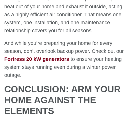
heat out of your home and exhaust it outside, acting
as a highly efficient air conditioner. That means one
system, one installation, and one maintenance
relationship covers you for all seasons.
And while you’re preparing your home for every
season, don’t overlook backup power. Check out our
Fortress 20 kW generators
to ensure your heating
system stays running even during a winter power
outage.
CONCLUSION: ARM YOUR
HOME AGAINST THE
ELEMENTS