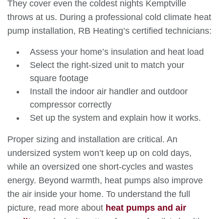
They cover even the coldest nights Kemptville
throws at us. During a professional cold climate heat
pump installation, RB Heating’s certified technicians:
Assess your
home’s insulation and heat load
Select the right-sized unit to match your
square footage
Install the indoor air handler and outdoor
compressor correctly
Set up the system and explain how it works.
Proper sizing and installation are critical. An
undersized system won’t keep up on cold days,
while an oversized one short-cycles and wastes
energy. Beyond warmth, heat pumps also improve
the air inside your home. To understand the full
picture, read more about
heat pumps and air