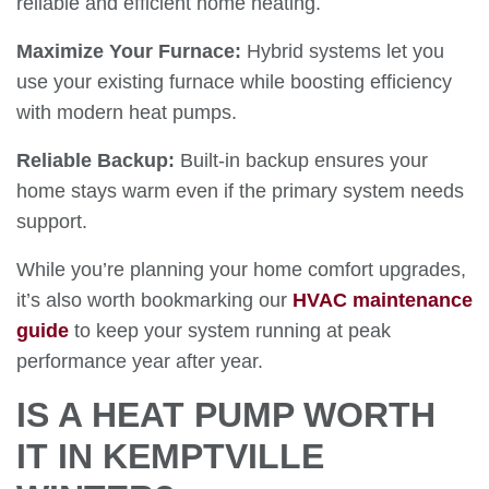
reliable and efficient home heating.
Maximize Your Furnace:
Hybrid systems let you
use your existing furnace while boosting efficiency
with modern heat pumps.
Reliable Backup:
Built-in backup ensures your
home stays warm even if the primary system needs
support.
While you’re planning your home comfort upgrades,
it’s also worth bookmarking our
HVAC maintenance
guide
to keep your system running at peak
performance year after year.
IS A HEAT PUMP WORTH
IT IN KEMPTVILLE