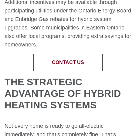
Additional incentives may be available through
participating utilities under the Ontario Energy Board
and Enbridge Gas rebates for hybrid system
upgrades. Some municipalities in Eastern Ontario
also offer local programs, providing extra savings for
homeowners.
CONTACT US
THE STRATEGIC
ADVANTAGE OF HYBRID
HEATING SYSTEMS
Not every home is ready to go all-electric
immediately, and that’s completely fine. That’s