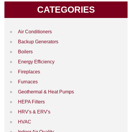
CATEGORIES
Air Conditioners
Backup Generators
Boilers
Energy Efficiency
Fireplaces
Furnaces
Geothermal & Heat Pumps
HEPA Filters
HRV's & ERV's
HVAC
Indoor Air Quality