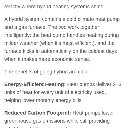
exactly where hybrid heating systems shine.
A hybrid system contains a cold climate heat pump
and a gas furnace. The two work together
intelligently: the heat pump handles heating during
milder weather (when it’s most efficient), and the
furnace kicks in automatically on the coldest days
when it makes more economic sense.
The benefits of going hybrid are clear:
Energy-Efficient Heating:
Heat pumps deliver 2–3
units of heat for every unit of electricity used,
helping lower monthly energy bills.
Reduced Carbon Footprint:
Heat pumps lower
greenhouse gas emissions while still providing