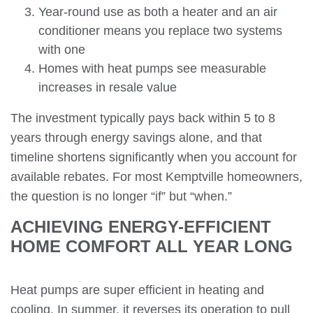
Year-round use as both a heater and an air
conditioner means you replace two systems
with one
Homes with heat pumps see measurable
increases in resale value
The investment typically pays back within 5 to 8
years through energy savings alone, and that
timeline shortens significantly when you account for
available rebates. For most Kemptville homeowners,
the question is no longer “if” but “when.”
ACHIEVING ENERGY-EFFICIENT
HOME COMFORT ALL YEAR LONG
Heat pumps are super efficient in heating and
cooling. In summer, it reverses its operation to pull