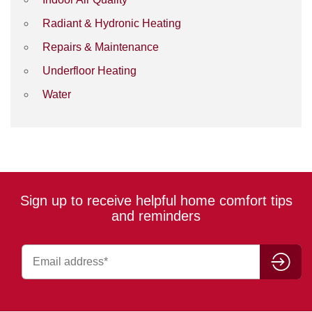
Radiant & Hydronic Heating
Repairs & Maintenance
Underfloor Heating
Water
Sign up to receive helpful home comfort tips
and reminders