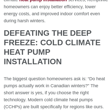
homeowners can enjoy better efficiency, lower
energy costs, and improved indoor comfort even
during harsh winters.
DEFEATING THE DEEP
FREEZE: COLD CLIMATE
HEAT PUMP
INSTALLATION
The biggest question homeowners ask is: “Do heat
pumps actually work in Canadian winters?” The
short answer is yes, if you choose the right
technology. Modern cold climate heat pumps
(CCHPs) are built specifically for regions like ours.