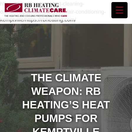
https://rbheating.com/duct-cleaning-
ottawa/https://rbheating.com/air-conditioning-
kemptville/https://rbheating.com/
THE CLIMATE
WEAPON: RB
HEATING’S HEAT
PUMPS FOR
KEMPTVILLE