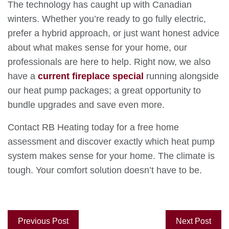
The technology has caught up with Canadian
winters. Whether you’re ready to go fully electric,
prefer a hybrid approach, or just want honest advice
about what makes sense for your home, our
professionals are here to help. Right now, we also
have a
current fireplace special
running alongside
our heat pump packages; a great opportunity to
bundle upgrades and save even more.
Contact RB Heating today for a free home
assessment and discover exactly which heat pump
system makes sense for your home. The climate is
tough. Your comfort solution doesn’t have to be.
Previous Post
Next Post