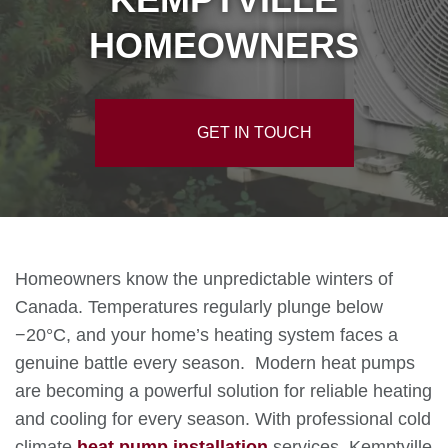
HOMEOWNERS
GET IN TOUCH
Homeowners know the unpredictable winters of
Canada. Temperatures regularly plunge below
−20°C, and your home’s heating system faces a
genuine battle every season. Modern heat pumps
are becoming a powerful solution for reliable heating
and cooling for every season. With professional cold
climate
heat pump installation
services, Kemptville