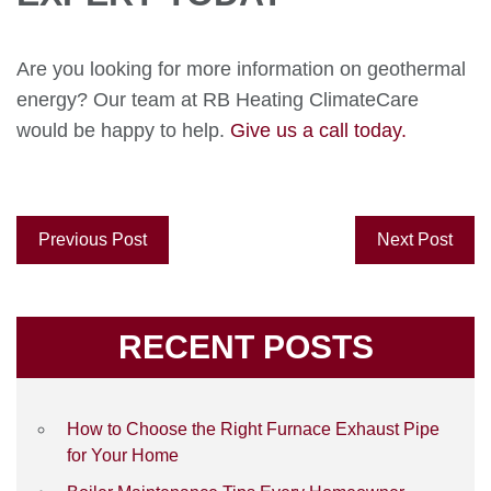
Are you looking for more information on geothermal
energy? Our team at RB Heating ClimateCare
would be happy to help.
Give us a call today.
Previous Post
Next Post
RECENT POSTS
How to Choose the Right Furnace Exhaust Pipe
for Your Home