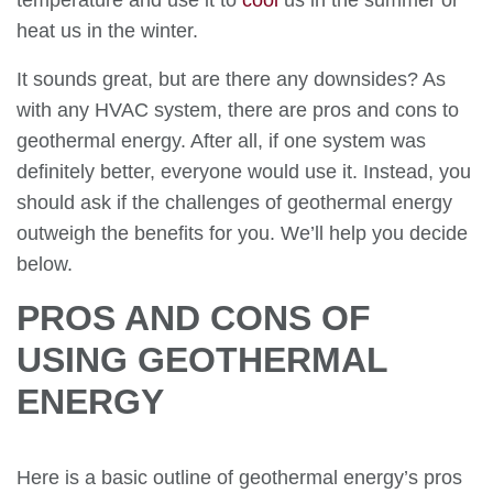
temperature and use it to
cool
us in the summer or
heat us in the winter.
It sounds great, but are there any downsides? As
with any HVAC system, there are pros and cons to
geothermal energy. After all, if one system was
definitely better, everyone would use it. Instead, you
should ask if the challenges of geothermal energy
outweigh the benefits for you. We’ll help you decide
below.
PROS AND CONS OF
USING GEOTHERMAL
ENERGY
Here is a basic outline of geothermal energy’s pros