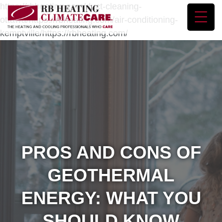
https://rbheating.com/duct-cleaning-
ottawa/https://rbheating.com/air-conditioning-
kemptville/https://rbheating.com/
PROS AND CONS OF
GEOTHERMAL
ENERGY: WHAT YOU
SHOULD KNOW