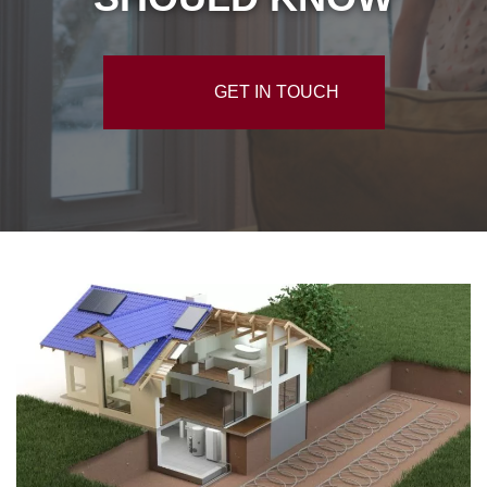
GET IN TOUCH