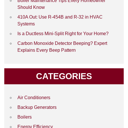
Boiler Maintenance Tips Every Homeowner
Should Know
410A Out: Use R-454B and R-32 in HVAC
Systems
Is a Ductless Mini-Split Right for Your Home?
Carbon Monoxide Detector Beeping? Expert
Explains Every Beep Pattern
CATEGORIES
Air Conditioners
Backup Generators
Boilers
Energy Efficiency