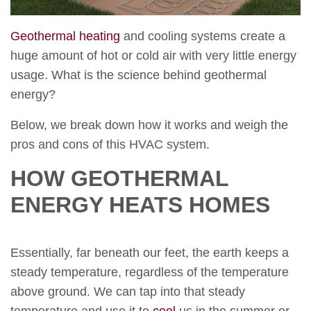
Geothermal heating
and cooling systems create a
huge amount of hot or cold air with very little energy
usage. What is the science behind geothermal
energy?
Below, we break down how it works and weigh the
pros and cons of this HVAC system.
HOW GEOTHERMAL
ENERGY HEATS HOMES
Essentially, far beneath our feet, the earth keeps a
steady temperature, regardless of the temperature
above ground. We can tap into that steady