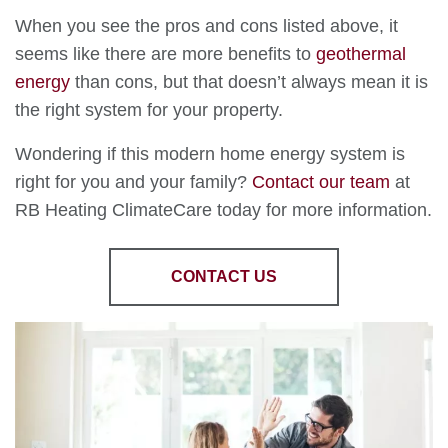
When you see the pros and cons listed above, it
seems like there are more benefits to
geothermal
energy
than cons, but that doesn’t always mean it is
the right system for your property.
Wondering if this modern home energy system is
right for you and your family?
Contact our team
at
RB Heating ClimateCare today for more information.
CONTACT US