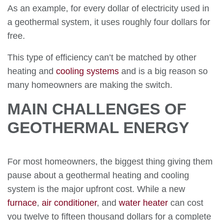
As an example, for every dollar of electricity used in
a geothermal system, it uses roughly four dollars for
free.
This type of efficiency can’t be matched by other
heating and
cooling systems
and is a big reason so
many homeowners are making the switch.
MAIN CHALLENGES OF
GEOTHERMAL ENERGY
For most homeowners, the biggest thing giving them
pause about a geothermal heating and cooling
system is the major upfront cost. While a new
furnace
,
air conditioner
, and
water heater
can cost
you twelve to fifteen thousand dollars for a complete