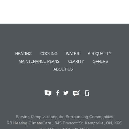
HEATING
COOLING
WATER
AIR QUALITY
MAINTENANCE PLANS
CLARITY
OFFERS
ABOUT US
Serving Kemptville and the Surrounding Communities
RB Heating ClimateCare | 845 Prescott St. Kemptville, ON, K0G