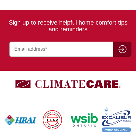
Sign up to receive helpful home comfort tips
and reminders