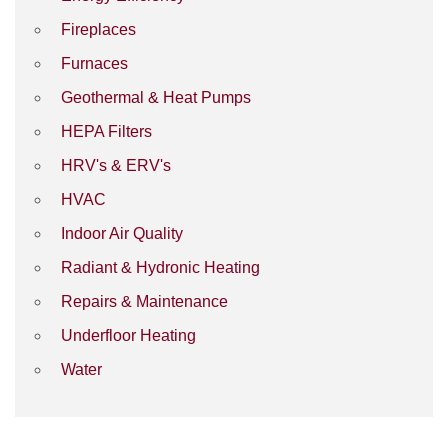
Fireplaces
Furnaces
Geothermal & Heat Pumps
HEPA Filters
HRV's & ERV's
HVAC
Indoor Air Quality
Radiant & Hydronic Heating
Repairs & Maintenance
Underfloor Heating
Water