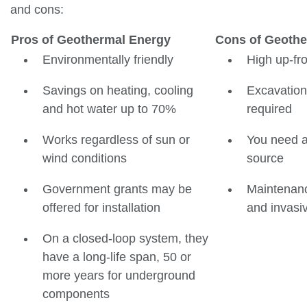
and cons:
Pros of Geothermal Energy
Cons of Geothe
Environmentally friendly
High up-fro
Savings on heating, cooling
Excavation
and hot water up to 70%
required
Works regardless of sun or
You need a 
wind conditions
source
Government grants may be
Maintenanc
offered for installation
and invasi
On a closed-loop system, they
have a long-life span, 50 or
more years for underground
components