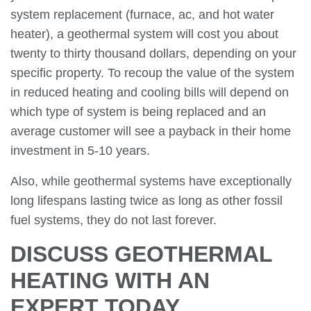
system replacement (furnace, ac, and hot water
heater), a geothermal system will cost you about
twenty to thirty thousand dollars, depending on your
specific property. To recoup the value of the system
in reduced heating and cooling bills will depend on
which type of system is being replaced and an
average customer will see a payback in their home
investment in 5-10 years.
Also, while geothermal systems have exceptionally
long lifespans lasting twice as long as other fossil
fuel systems, they do not last forever.
DISCUSS GEOTHERMAL
HEATING WITH AN
EXPERT TODAY