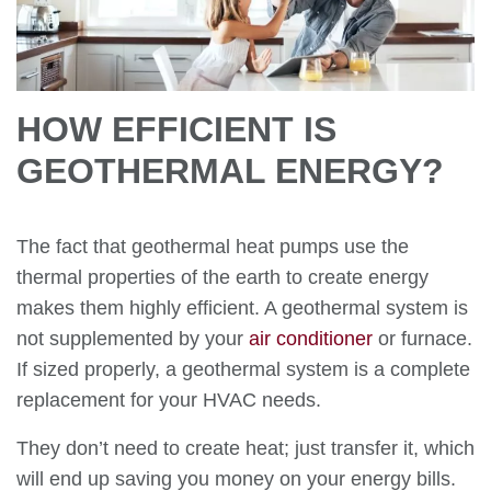
HOW EFFICIENT IS
GEOTHERMAL ENERGY?
The fact that geothermal heat pumps use the
thermal properties of the earth to create energy
makes them highly efficient. A geothermal system is
not supplemented by your
air conditioner
or furnace.
If sized properly, a geothermal system is a complete
replacement for your HVAC needs.
They don’t need to create heat; just transfer it, which
will end up saving you money on your energy bills.