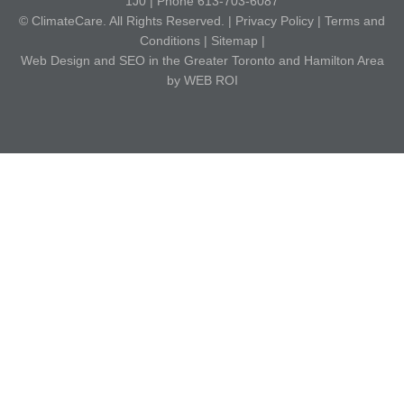
1J0 | Phone 613-703-6087
© ClimateCare. All Rights Reserved. |
Privacy Policy
|
Terms and
Conditions
|
Sitemap
|
Web Design and SEO in the Greater Toronto and Hamilton Area
by WEB ROI