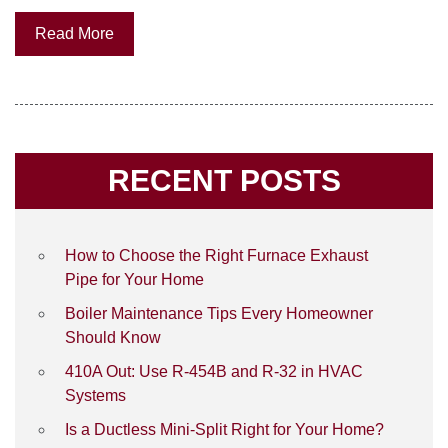
Read More
RECENT POSTS
How to Choose the Right Furnace Exhaust
Pipe for Your Home
Boiler Maintenance Tips Every Homeowner
Should Know
410A Out: Use R-454B and R-32 in HVAC
Systems
Is a Ductless Mini-Split Right for Your Home?