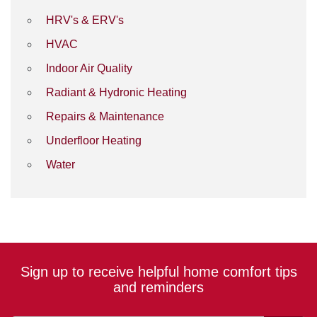
HRV's & ERV's
HVAC
Indoor Air Quality
Radiant & Hydronic Heating
Repairs & Maintenance
Underfloor Heating
Water
Sign up to receive helpful home comfort tips
and reminders