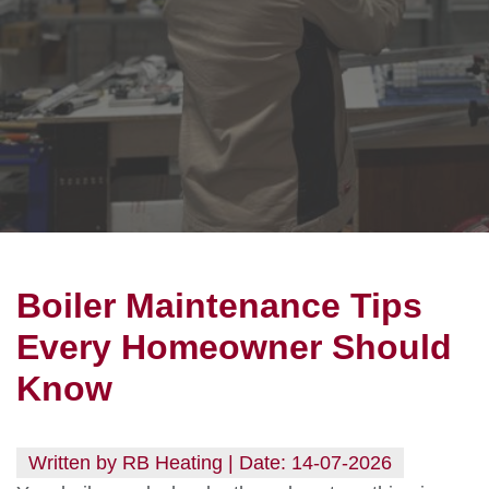
Boiler Maintenance Tips
Every Homeowner Should
Know
Written by RB Heating | Date: 14-07-2026