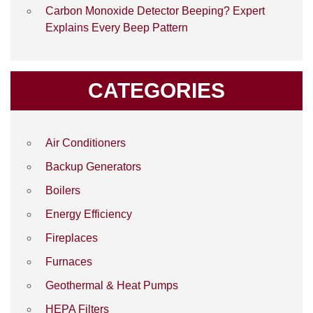
Carbon Monoxide Detector Beeping? Expert
Explains Every Beep Pattern
CATEGORIES
Air Conditioners
Backup Generators
Boilers
Energy Efficiency
Fireplaces
Furnaces
Geothermal & Heat Pumps
HEPA Filters