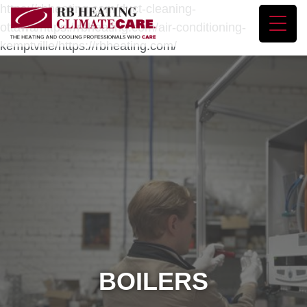
https://rbheating.com/duct-cleaning-
ottawa/https://rbheating.com/air-conditioning-
kemptville/https://rbheating.com/
BOILERS