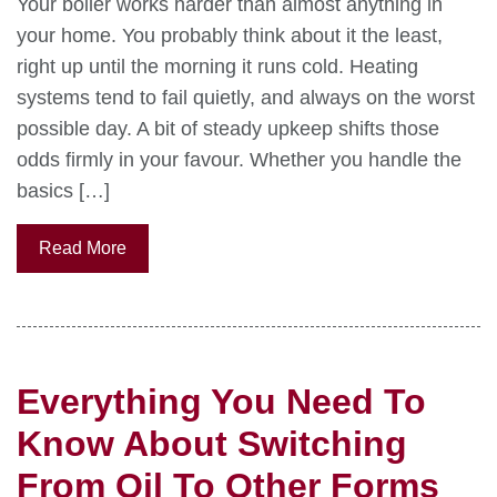
Your boiler works harder than almost anything in
your home. You probably think about it the least,
right up until the morning it runs cold. Heating
systems tend to fail quietly, and always on the worst
possible day. A bit of steady upkeep shifts those
odds firmly in your favour. Whether you handle the
basics […]
Read More
Everything You Need To
Know About Switching
From Oil To Other Forms