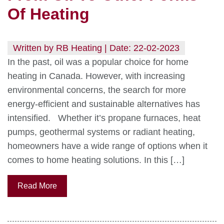
Of Heating
Written by RB Heating | Date: 22-02-2023
In the past, oil was a popular choice for home
heating in Canada. However, with increasing
environmental concerns, the search for more
energy-efficient and sustainable alternatives has
intensified. Whether it’s propane furnaces, heat
pumps, geothermal systems or radiant heating,
homeowners have a wide range of options when it
comes to home heating solutions. In this […]
Read More