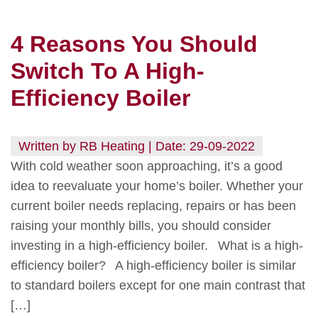
4 Reasons You Should
Switch To A High-
Efficiency Boiler
Written by RB Heating | Date: 29-09-2022
With cold weather soon approaching, it’s a good
idea to reevaluate your home’s boiler. Whether your
current boiler needs replacing, repairs or has been
raising your monthly bills, you should consider
investing in a high-efficiency boiler. What is a high-
efficiency boiler? A high-efficiency boiler is similar
to standard boilers except for one main contrast that
[…]