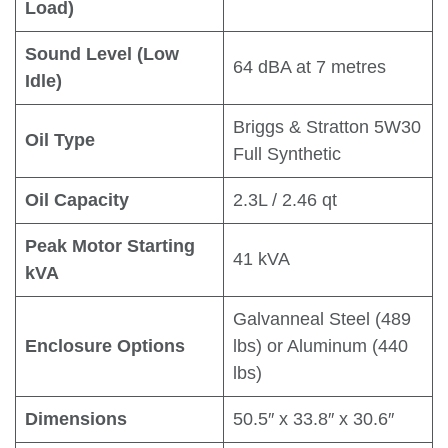
Load)
Sound Level (Low
64 dBA at 7 metres
Idle)
Briggs & Stratton 5W30
Oil Type
Full Synthetic
Oil Capacity
2.3L / 2.46 qt
Peak Motor Starting
41 kVA
kVA
Galvanneal Steel (489
Enclosure Options
lbs) or Aluminum (440
lbs)
Dimensions
50.5″ x 33.8″ x 30.6″