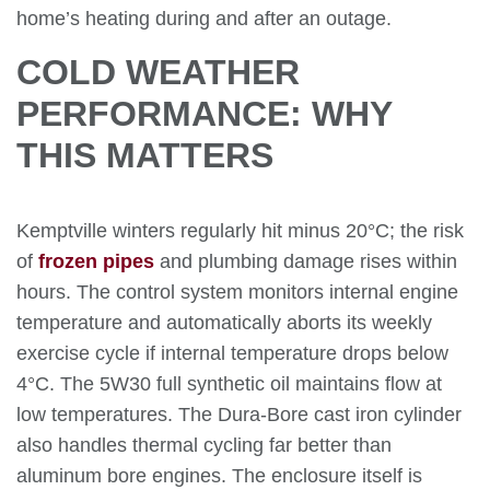
home’s heating during and after an outage.
COLD WEATHER
PERFORMANCE: WHY
THIS MATTERS
Kemptville winters regularly hit minus 20°C; the risk
of
frozen pipes
and plumbing damage rises within
hours. The control system monitors internal engine
temperature and automatically aborts its weekly
exercise cycle if internal temperature drops below
4°C. The 5W30 full synthetic oil maintains flow at
low temperatures. The Dura-Bore cast iron cylinder
also handles thermal cycling far better than
aluminum bore engines. The enclosure itself is