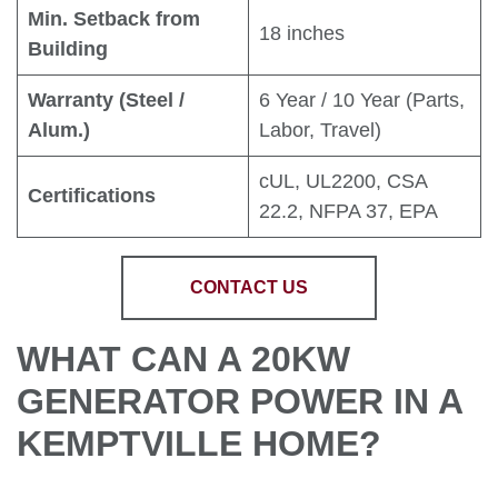
Min. Setback from
18 inches
Building
Warranty (Steel /
6 Year / 10 Year (Parts,
Alum.)
Labor, Travel)
cUL, UL2200, CSA
Certifications
22.2, NFPA 37, EPA
CONTACT US
WHAT CAN A 20KW
GENERATOR POWER IN A
KEMPTVILLE HOME?