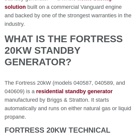
solution
built on a commercial Vanguard engine
and backed by one of the strongest warranties in the
industry.
WHAT IS THE FORTRESS
20KW STANDBY
GENERATOR?
The Fortress 20kW (models 040587, 040589, and
040609) is a
residential standby generator
manufactured by Briggs & Stratton. It starts
automatically and runs on either natural gas or liquid
propane.
FORTRESS 20KW TECHNICAL