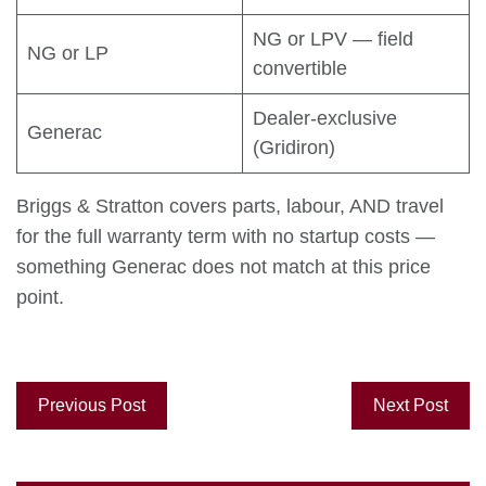
NG or LPV — field
NG or LP
convertible
Dealer-exclusive
Generac
(Gridiron)
Briggs & Stratton covers parts, labour, AND travel
for the full warranty term with no startup costs —
something Generac does not match at this price
point.
Previous Post
Next Post