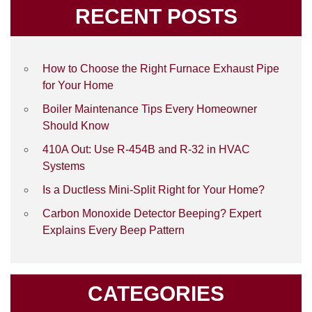
RECENT POSTS
How to Choose the Right Furnace Exhaust Pipe
for Your Home
Boiler Maintenance Tips Every Homeowner
Should Know
410A Out: Use R-454B and R-32 in HVAC
Systems
Is a Ductless Mini-Split Right for Your Home?
Carbon Monoxide Detector Beeping? Expert
Explains Every Beep Pattern
CATEGORIES