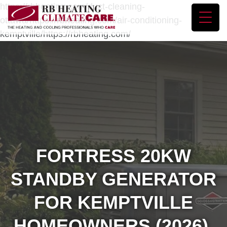
https://rbheating.com/duct-cleaning-
ottawa/https://rbheating.com/air-conditioning-
kemptville/https://rbheating.com/
FORTRESS 20KW
STANDBY GENERATOR
FOR KEMPTVILLE
HOMEOWNERS (2026)