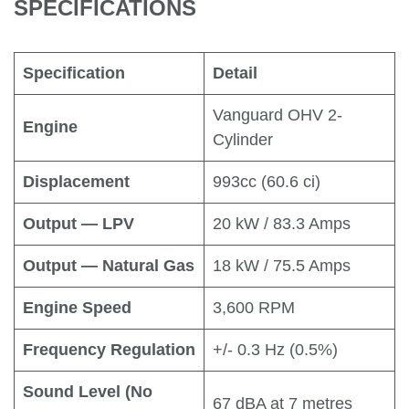
SPECIFICATIONS
Specification
Detail
Vanguard OHV 2-
Engine
Cylinder
Displacement
993cc (60.6 ci)
Output — LPV
20 kW / 83.3 Amps
Output — Natural Gas
18 kW / 75.5 Amps
Engine Speed
3,600 RPM
Frequency Regulation
+/- 0.3 Hz (0.5%)
Sound Level (No
67 dBA at 7 metres