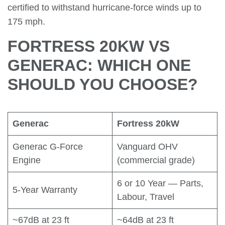
certified to withstand hurricane-force winds up to
175 mph.
FORTRESS 20KW VS
GENERAC: WHICH ONE
SHOULD YOU CHOOSE?
Generac
Fortress 20kW
Generac G-Force
Vanguard OHV
Engine
(commercial grade)
6 or 10 Year — Parts,
5-Year Warranty
Labour, Travel
~67dB at 23 ft
~64dB at 23 ft