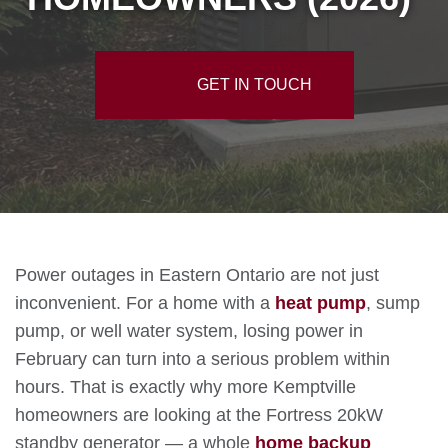
GET IN TOUCH
Power outages in Eastern Ontario are not just
inconvenient. For a home with a
heat pump
, sump
pump, or well water system, losing power in
February can turn into a serious problem within
hours. That is exactly why more Kemptville
homeowners are looking at the Fortress 20kW
standby generator — a whole
home backup