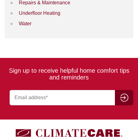
Repairs & Maintenance
Underfloor Heating
Water
Sign up to receive helpful home comfort tips
and reminders