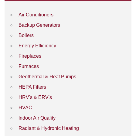
Air Conditioners
Backup Generators
Boilers
Energy Efficiency
Fireplaces
Furnaces
Geothermal & Heat Pumps
HEPA Filters
HRV's & ERV's
HVAC
Indoor Air Quality
Radiant & Hydronic Heating