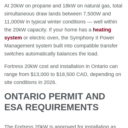
At 20kW on propane and 18kW on natural gas, total
simultaneous draw lands between 7,500W and
11,000W in typical winter conditions — well within
the 20kW capacity. If your home has a
heating
system
or electric oven, the Symphony II Power
Management system built into compatible transfer
switches automatically balances the load.
Fortress 20kW cost and installation in Ontario can
range from $13,000 to $18,500 CAD, depending on
site conditions in 2026.
ONTARIO PERMIT AND
ESA REQUIREMENTS
The Fortress 20kW is approved for installation as