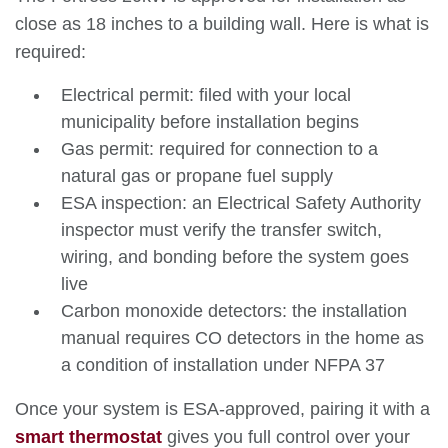
close as 18 inches to a building wall. Here is what is
required:
Electrical permit: filed with your local
municipality before installation begins
Gas permit: required for connection to a
natural gas or propane fuel supply
ESA inspection: an Electrical Safety Authority
inspector must verify the transfer switch,
wiring, and bonding before the system goes
live
Carbon monoxide detectors: the installation
manual requires CO detectors in the home as
a condition of installation under NFPA 37
Once your system is ESA-approved, pairing it with a
smart thermostat
gives you full control over your