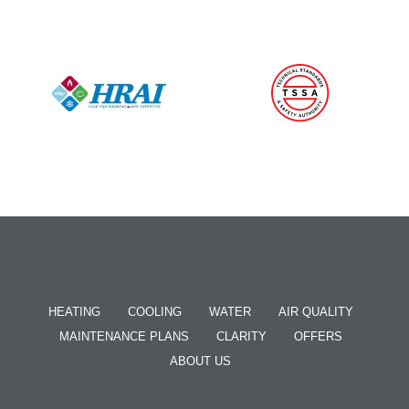
HEATING
COOLING
WATER
AIR QUALITY
MAINTENANCE PLANS
CLARITY
OFFERS
ABOUT US